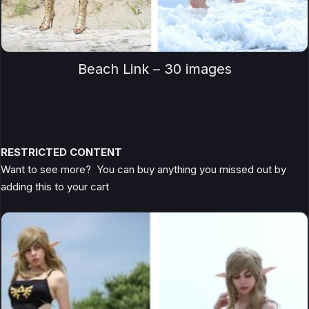
Beach Link – 30 images
RESTRICTED CONTENT
Want to see more? You can buy anything you missed out by
adding this to your cart