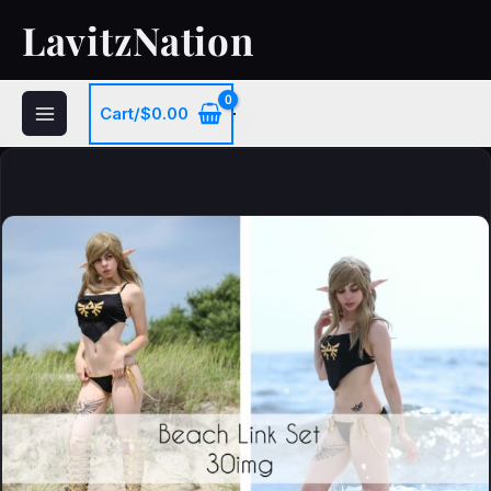
Skip
LavitzNation
to
content
Cart/
$
0.00