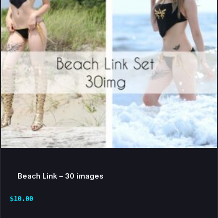
Beach Link – 30 images
$
10.00