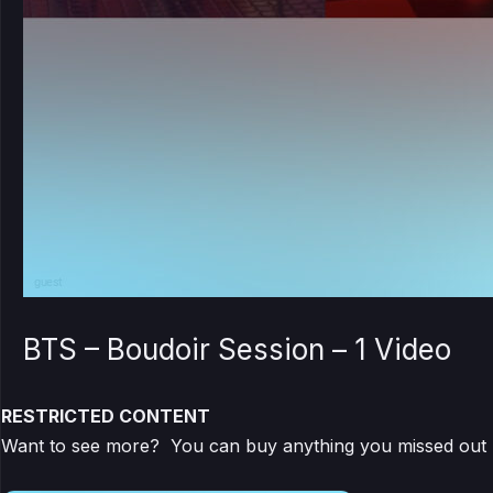
BTS – Boudoir Session – 1 Video
RESTRICTED CONTENT
Want to see more? You can buy anything you missed out by