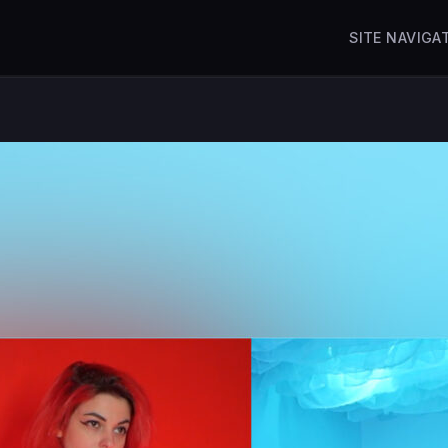
SITE NAVIGA