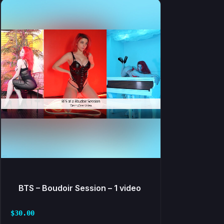
BTS – Boudoir Session – 1 video
$
30.00