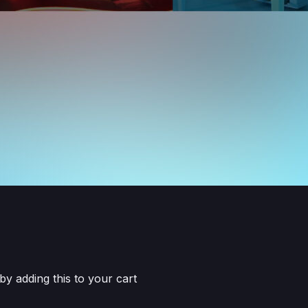
 adding this to your cart