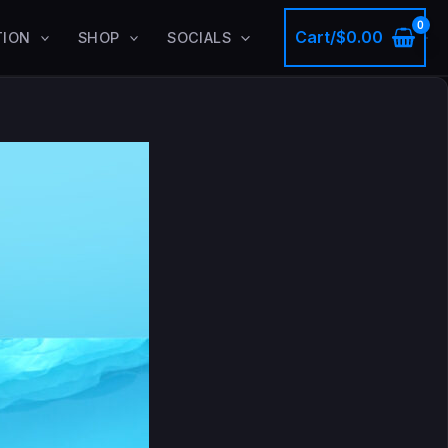
Cart/
$
0.00
TION
SHOP
SOCIALS