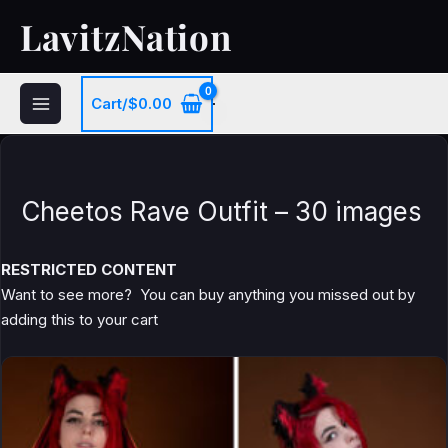
Skip
LavitzNation
to
content
Cart/
$
0.00
Cheetos Rave Outfit – 30 images
RESTRICTED CONTENT
Want to see more? You can buy anything you missed out by
adding this to your cart