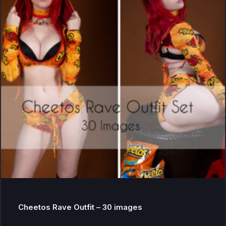
Cheetos Rave Outfit – 30 images