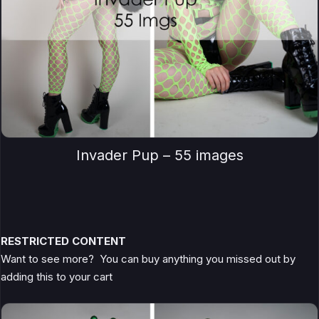
Invader Pup – 55 images
RESTRICTED CONTENT
Want to see more? You can buy anything you missed out by
adding this to your cart