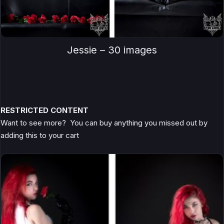
Jessie – 30 images
RESTRICTED CONTENT
Want to see more? You can buy anything you missed out by
adding this to your cart