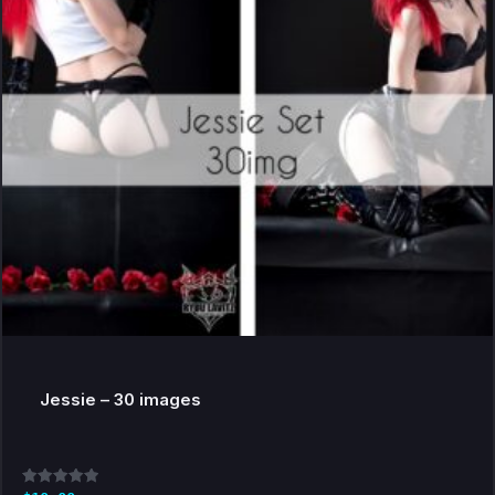
Jessie – 30 images