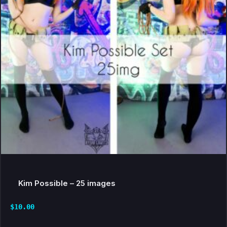
Kim Possible – 25 images
$
10.00