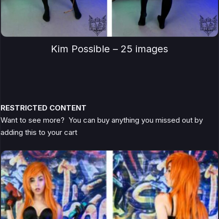
Kim Possible – 25 images
RESTRICTED CONTENT
Want to see more? You can buy anything you missed out by
adding this to your cart