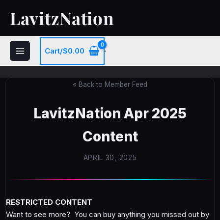
Skip
LavitzNation
to
content
Cart/
$
0.00
« Back to Member Feed
LavitzNation Apr 2025
Content
APRIL 30, 2025
RESTRICTED CONTENT
Want to see more? You can buy anything you missed out by