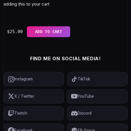
adding this to your cart
$
25.00
ADD TO CART
FIND ME ON SOCIAL MEDIA!
Instagram
TikTok
X / Twitter
YouTube
Twitch
Discord
Facebook
FB Group