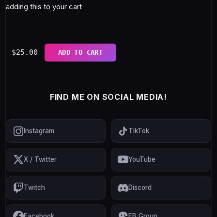
adding this to your cart
$
25.00
ADD TO CART
FIND ME ON SOCIAL MEDIA!
Instagram
TikTok
X / Twitter
YouTube
Twitch
Discord
Facebook
FB Group