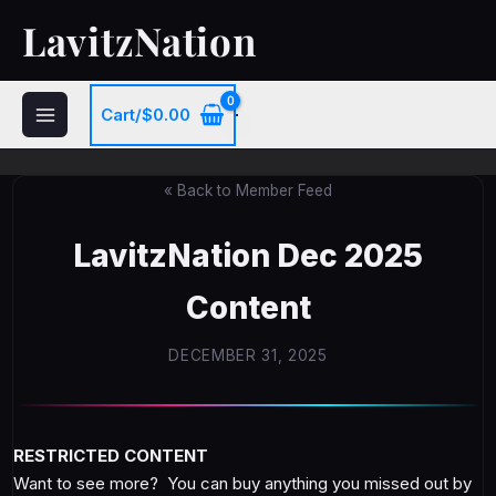
Skip
LavitzNation
to
content
Cart/
$
0.00
« Back to Member Feed
LavitzNation Dec 2025
Content
DECEMBER 31, 2025
RESTRICTED CONTENT
Want to see more? You can buy anything you missed out by