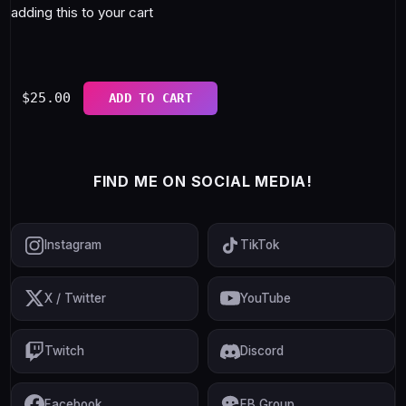
adding this to your cart
$
25.00
ADD TO CART
FIND ME ON SOCIAL MEDIA!
Instagram
TikTok
X / Twitter
YouTube
Twitch
Discord
Facebook
FB Group