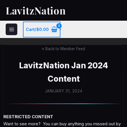
Skip
LavitzNation
to
content
Cart/
$
0.00
« Back to Member Feed
LavitzNation Jan 2024
Content
JANUARY 31, 2024
RESTRICTED CONTENT
Want to see more? You can buy anything you missed out by