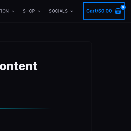
Cart/
$
0.00
TION
SHOP
SOCIALS
ontent