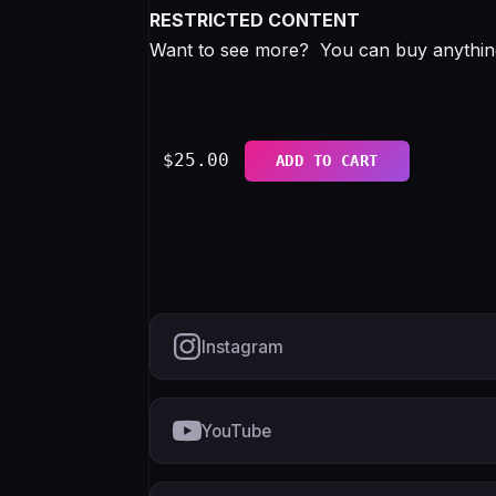
RESTRICTED CONTENT
Want to see more? You can buy anything 
$
25.00
ADD TO CART
Instagram
YouTube