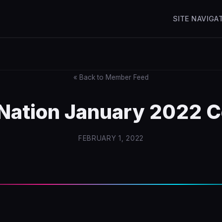
SITE NAVIGA
« Back to Member Feed
zNation January 2022 C
FEBRUARY 1, 2022