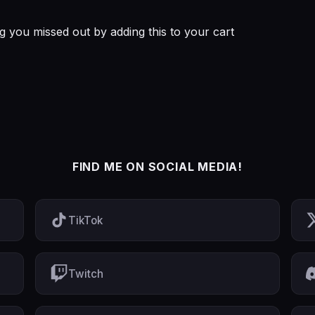
you missed out by adding this to your cart
FIND ME ON SOCIAL MEDIA!
TikTok
Twitch