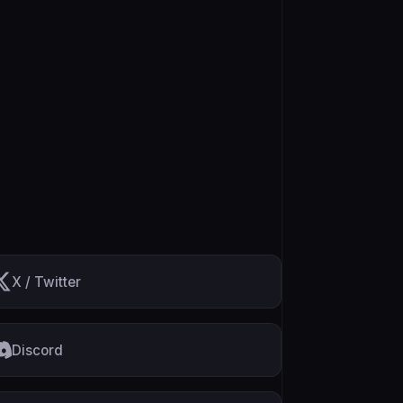
X / Twitter
Discord