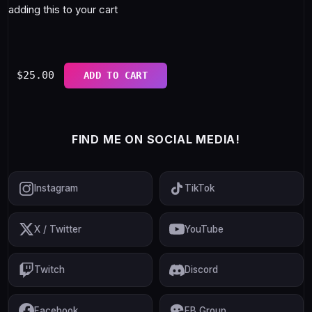
adding this to your cart
$
25.00
ADD TO CART
FIND ME ON SOCIAL MEDIA!
Instagram
TikTok
X / Twitter
YouTube
Twitch
Discord
Facebook
FB Group