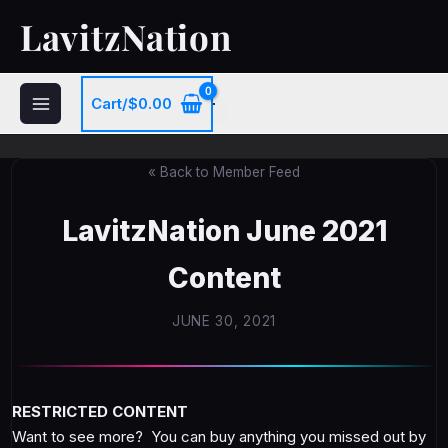
Skip
LavitzNation
to
content
Cart/
$
0.00
« Back to Member Feed
LavitzNation June 2021
Content
JUNE 30, 2021
RESTRICTED CONTENT
Want to see more? You can buy anything you missed out by