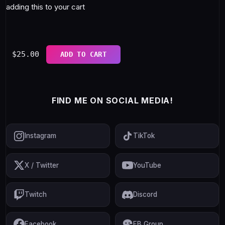
adding this to your cart
$
25.00
ADD TO CART
FIND ME ON SOCIAL MEDIA!
Instagram
TikTok
X / Twitter
YouTube
Twitch
Discord
Facebook
FB Group