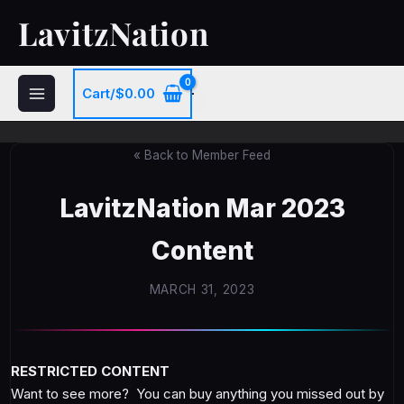
Skip
LavitzNation
to
content
Cart/
$
0.00
« Back to Member Feed
LavitzNation Mar 2023
Content
MARCH 31, 2023
RESTRICTED CONTENT
Want to see more? You can buy anything you missed out by