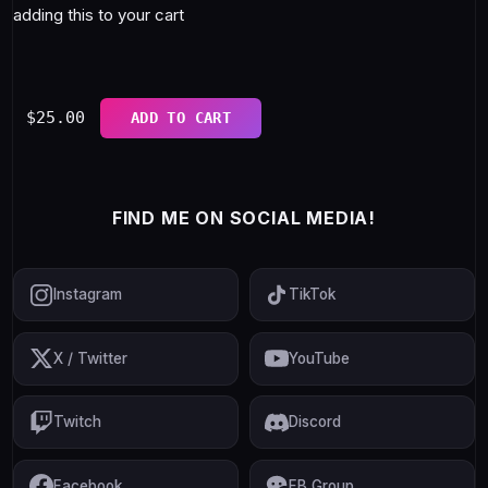
adding this to your cart
$
25.00
ADD TO CART
FIND ME ON SOCIAL MEDIA!
Instagram
TikTok
X / Twitter
YouTube
Twitch
Discord
Facebook
FB Group