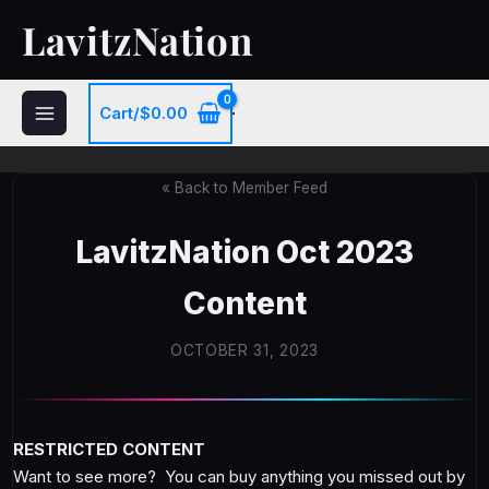
Skip
LavitzNation
to
content
Cart/
$
0.00
« Back to Member Feed
LavitzNation Oct 2023
Content
OCTOBER 31, 2023
RESTRICTED CONTENT
Want to see more? You can buy anything you missed out by