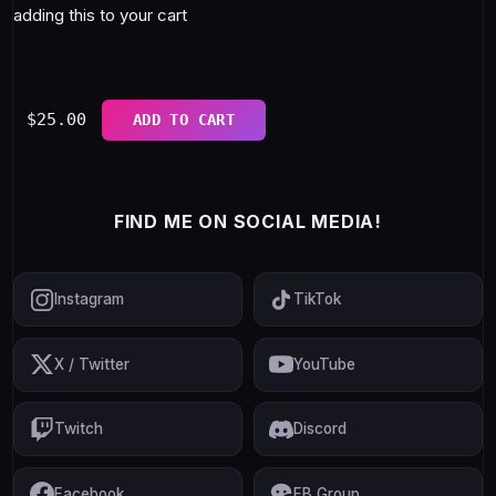
adding this to your cart
$
25.00
ADD TO CART
FIND ME ON SOCIAL MEDIA!
Instagram
TikTok
X / Twitter
YouTube
Twitch
Discord
Facebook
FB Group