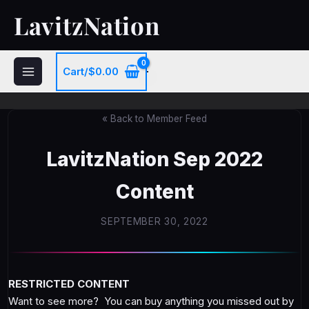
Skip
LavitzNation
to
content
Cart/
$
0.00
« Back to Member Feed
LavitzNation Sep 2022
Content
SEPTEMBER 30, 2022
RESTRICTED CONTENT
Want to see more? You can buy anything you missed out by