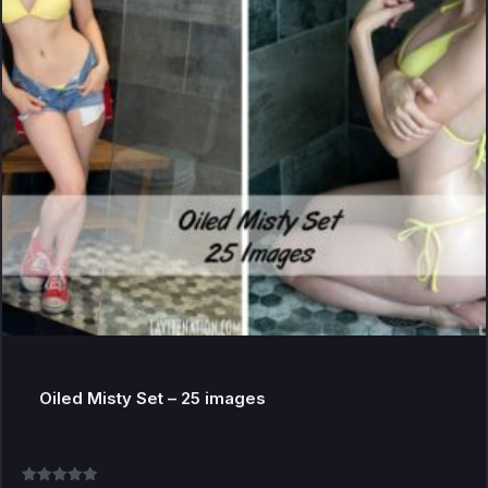
Oiled Misty Set – 25 images