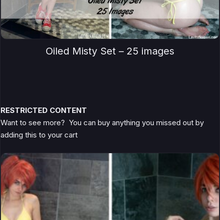
Oiled Misty Set – 25 images
RESTRICTED CONTENT
Want to see more? You can buy anything you missed out by
adding this to your cart