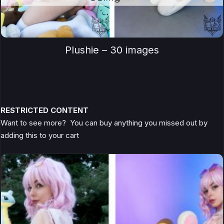
Plushie – 30 images
RESTRICTED CONTENT
Want to see more? You can buy anything you missed out by
adding this to your cart