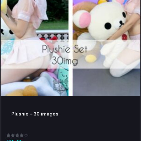
Plushie – 30 images