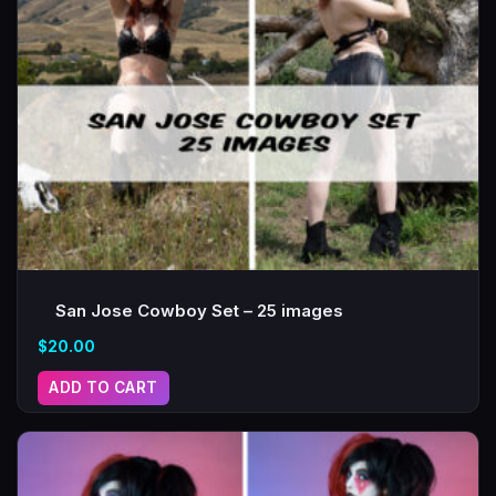
San Jose Cowboy Set – 25 images
$
20.00
ADD TO CART