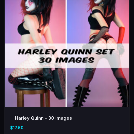
Harley Quinn – 30 images
$
17.50