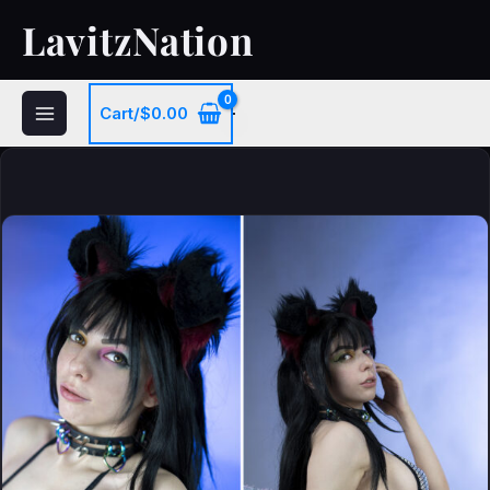
Skip
LavitzNation
to
content
Cart/
$
0.00