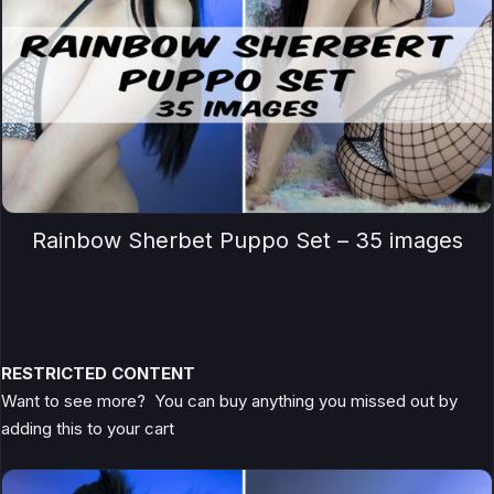
Rainbow Sherbet Puppo Set – 35 images
RESTRICTED CONTENT
Want to see more? You can buy anything you missed out by
adding this to your cart