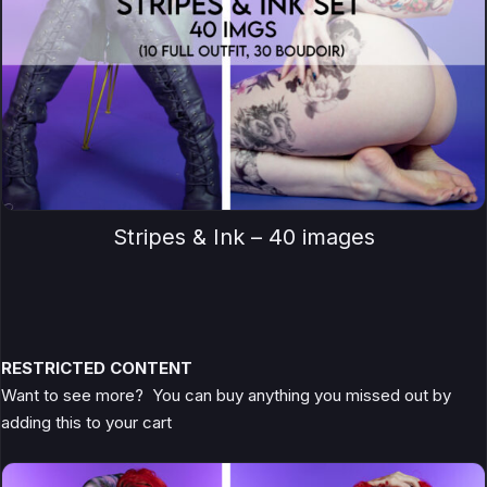
Stripes & Ink – 40 images
RESTRICTED CONTENT
Want to see more? You can buy anything you missed out by
adding this to your cart