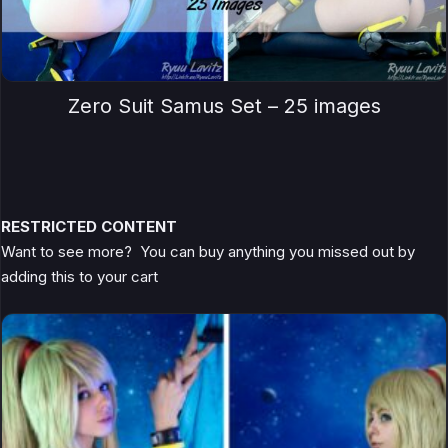
Zero Suit Samus Set – 25 images
RESTRICTED CONTENT
Want to see more? You can buy anything you missed out by
adding this to your cart