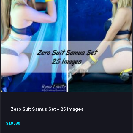
Zero Suit Samus Set – 25 images
$
10.00