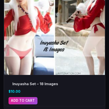
Inuyasha Set – 18 Images
$
10.00
ADD TO CART