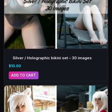
Silver / Holographic bikini set – 30 images
$
10.00
ADD TO CART