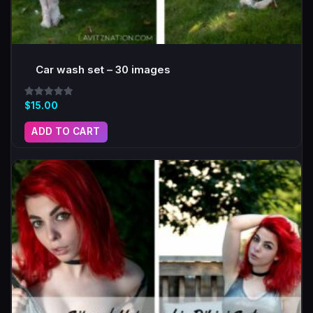
Car wash set – 30 images
Rated
$
15.00
5.00
out of 5
ADD TO CART