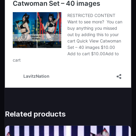
Related products