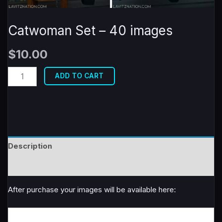
Catwoman Set – 40 images
$
10.00
Catwoman
ADD TO CART
Set
-
40
images
quantity
Description
Reviews (0)
After purchase your images will be available here: