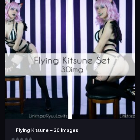
Flying Kitsune – 30 Images