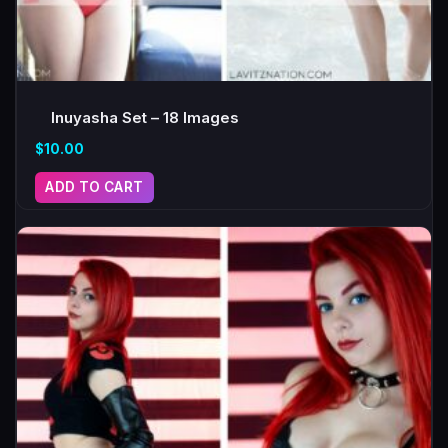
Inuyasha Set – 18 Images
$
10.00
ADD TO CART