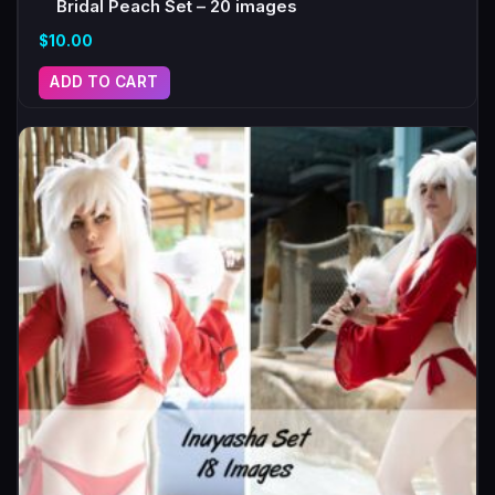
Bridal Peach Set – 20 images
$
10.00
ADD TO CART