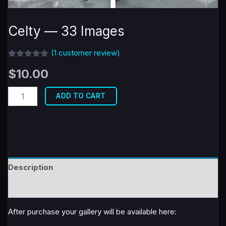
Celty — 33 Images
(
1
customer review)
Rated
1
5.00
$
10.00
out of 5
based on
customer
Celty
rating
ADD TO CART
-
-
33
Images
quantity
Description
Reviews (1)
After purchase your gallery will be available here: