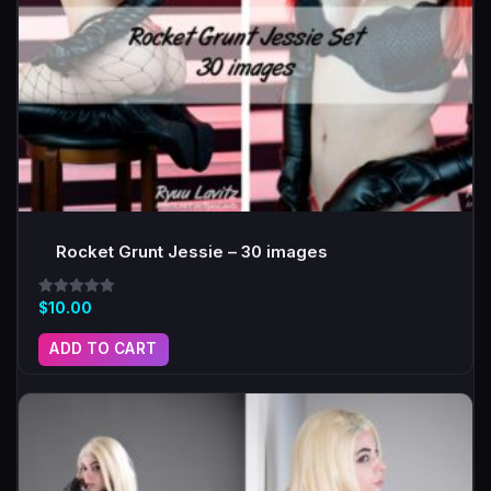
Rocket Grunt Jessie – 30 images
Rated
$
10.00
5.00
out of 5
ADD TO CART