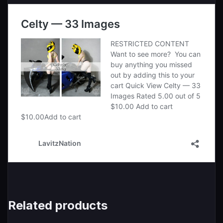
Related products