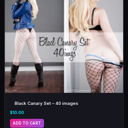
Black Canary Set – 40 images
$
10.00
ADD TO CART