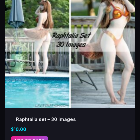
Raphtalia set – 30 images
$
10.00