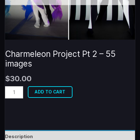
Charmeleon Project Pt 2 – 55
images
$
30.00
Charmeleon
ADD TO CART
Project
Pt
2
-
55
Description
images