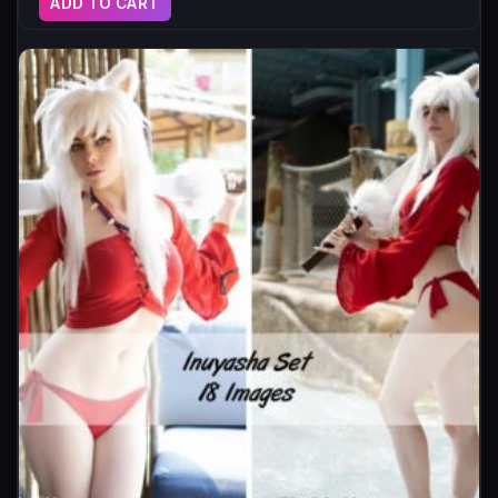
ADD TO CART