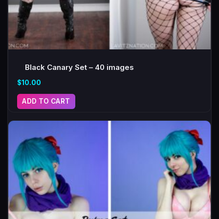
Black Canary Set – 40 images
$
10.00
ADD TO CART