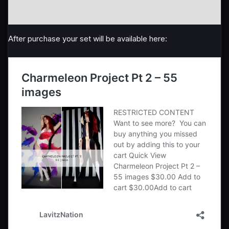
quantity
Reviews (0)
After purchase your set will be available here: