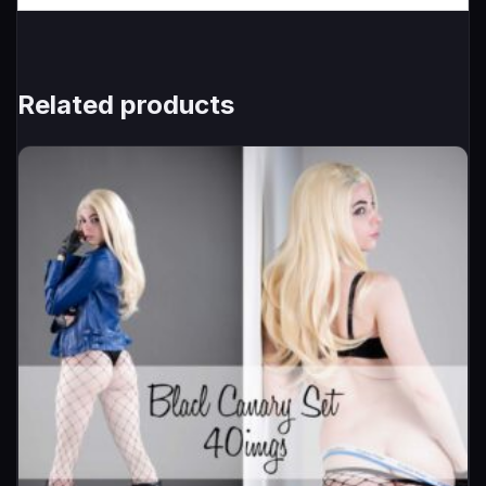
Related products