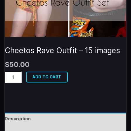
Cheetos Rave Outfit – 15 images
$
50.00
Cheetos
ADD TO CART
Rave
Outfit
-
15
images
Description
quantity
Reviews (0)