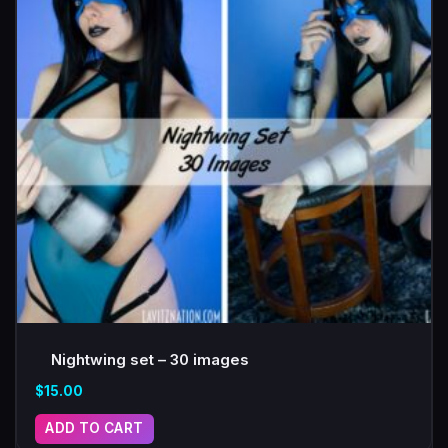
Nightwing set – 30 images
$
15.00
ADD TO CART