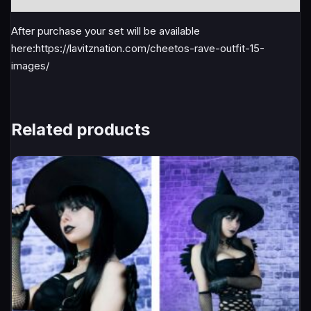
After purchase your set will be available
here:https://lavitznation.com/cheetos-rave-outfit-15-
images/
Related products