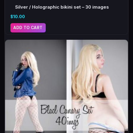
Silver / Holographic bikini set – 30 images
$
10.00
ADD TO CART