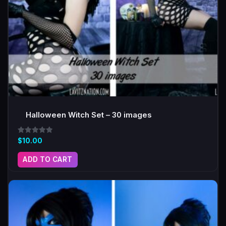
Halloween Witch Set – 30 images
Rated
$
10.00
5.00
out of 5
ADD TO CART