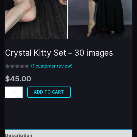
Crystal Kitty Set – 30 images
(
1
customer review)
Rated
1
5.00
$
45.00
out of 5
based on
customer
Crystal
rating
ADD TO CART
Kitty
Set
-
30
images
Description
quantity