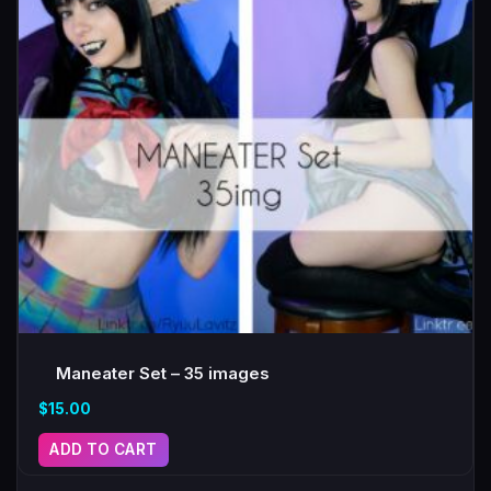
Maneater Set – 35 images
$
15.00
ADD TO CART