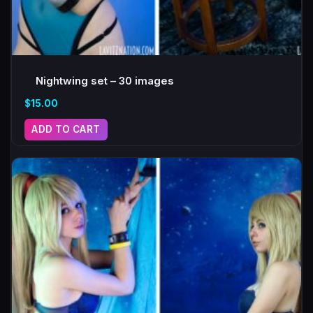
Nightwing set – 30 images
$
15.00
ADD TO CART