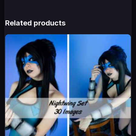
Related products