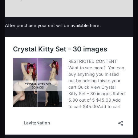
Reviews (1)
After purchase your set will be available here: