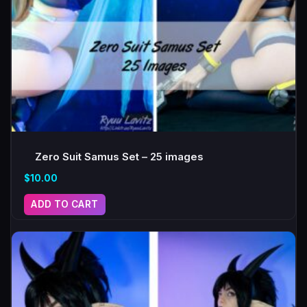
Zero Suit Samus Set – 25 images
$
10.00
ADD TO CART