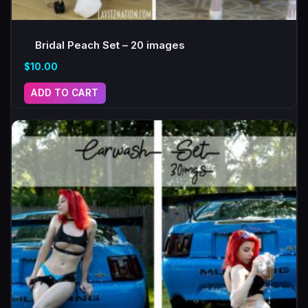
Bridal Peach Set – 20 images
$
10.00
ADD TO CART