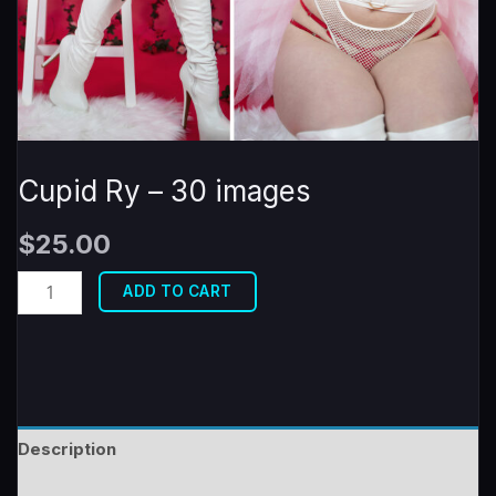
Cupid Ry – 30 images
$
25.00
Cupid
ADD TO CART
Ry
-
30
images
quantity
Description
Reviews (0)