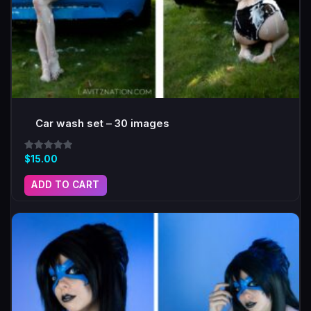
Car wash set – 30 images
Rated
$
15.00
5.00
out of 5
ADD TO CART