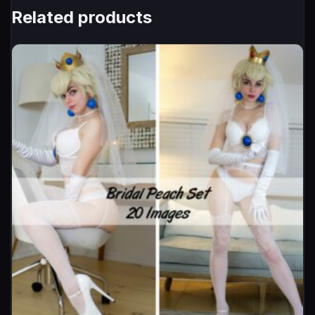
Related products