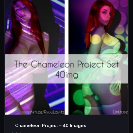
Chameleon Project – 40 Images