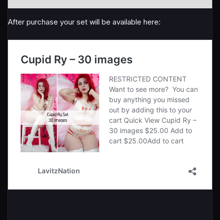
After purchase your set will be available here: