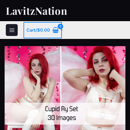
Skip
LavitzNation
to
content
Cart/
$
0.00