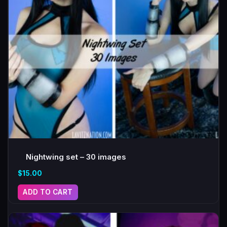
Nightwing set – 30 images
$
15.00
ADD TO CART