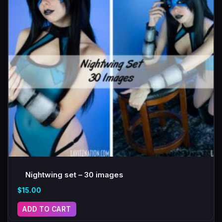
Nightwing set – 30 images
$
15.00
ADD TO CART