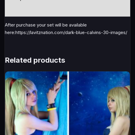
Reviews (1)
After purchase your set will be available
here:https://lavitznation.com/dark-blue-calvins-30-images/
Related products