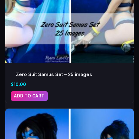
Zero Suit Samus Set – 25 images
$
10.00
ADD TO CART