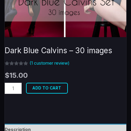
Dark Blue Calvins – 30 images
(
1
customer review)
Rated
1
5.00
$
15.00
out of 5
based on
customer
Dark
rating
ADD TO CART
Blue
Calvins
-
30
images
Description
quantity