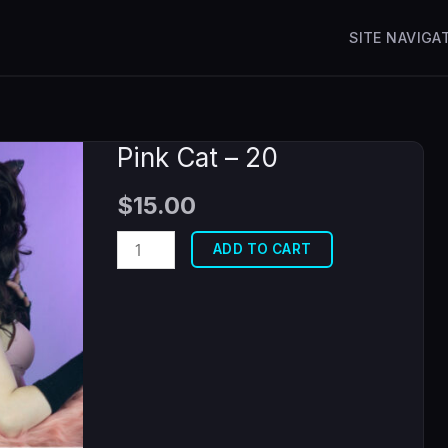
SITE NAVIGA
Pink Cat – 20
$
15.00
Pink
ADD TO CART
Cat
-
20
quantity