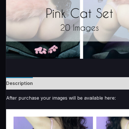
Description
Reviews (0)
After purchase your images will be available here: