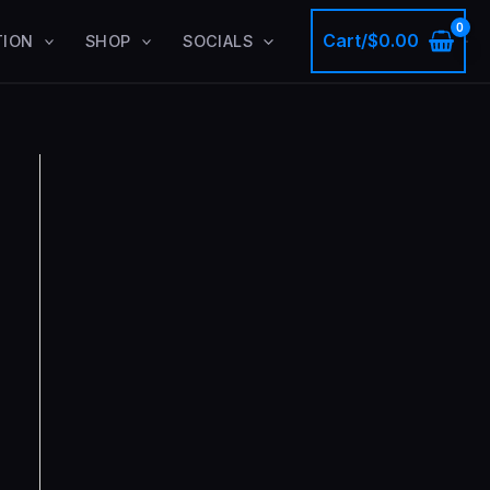
Cart/
$
0.00
TION
SHOP
SOCIALS