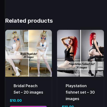
Related products
Bridal Peach
Playstation
Set – 20 images
fishnet set – 30
images
$
10.00
$
10.00