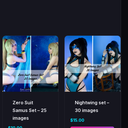
Zero Suit
Nightwing set –
Samus Set – 25
30 images
images
$
15.00
$
10.00