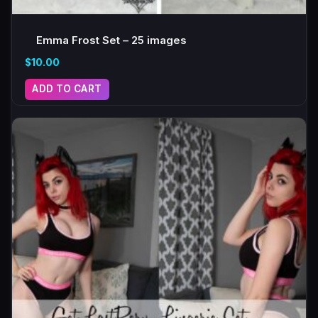
Emma Frost Set – 25 images
$
10.00
ADD TO CART