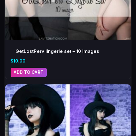
GetLostPerv lingerie set – 10 images
$
10.00
ADD TO CART