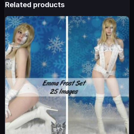
Related products