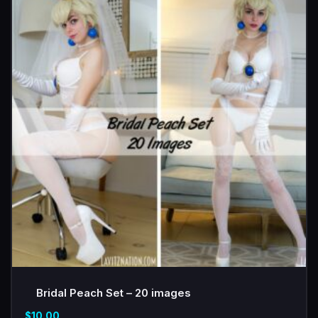
Bridal Peach Set – 20 images
$
10.00