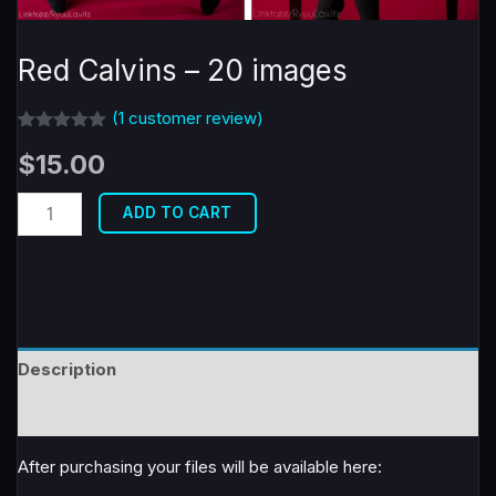
Red Calvins – 20 images
(
1
customer review)
Rated
1
5.00
$
15.00
out of 5
based on
customer
Red
rating
ADD TO CART
Calvins
-
20
images
quantity
Description
Reviews (1)
After purchasing your files will be available here: