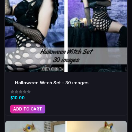
Halloween Witch Set – 30 images
Rated
$
10.00
5.00
out of 5
ADD TO CART