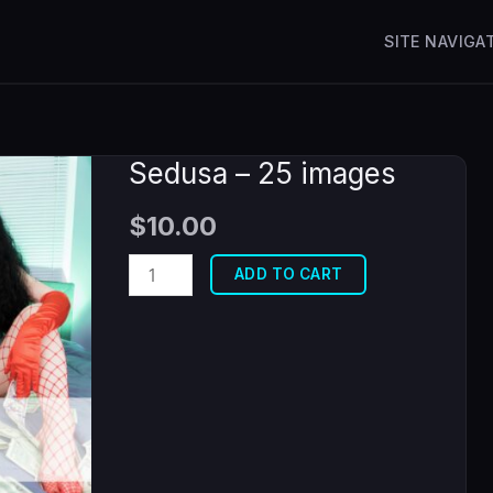
SITE NAVIGA
Sedusa – 25 images
$
10.00
Sedusa
ADD TO CART
-
25
images
quantity