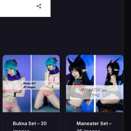
Bulma Set – 30
Maneater Set –