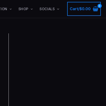
Cart/
$
0.00
TION
SHOP
SOCIALS