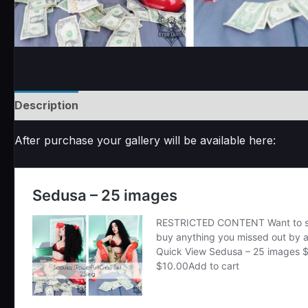
Description
Reviews (0)
After purchase your gallery will be available here: