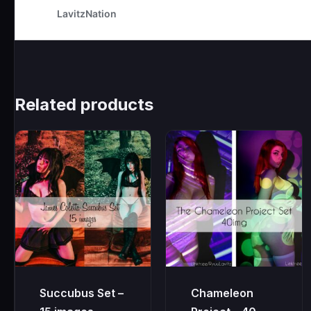
Related products
Succubus Set –
Chameleon