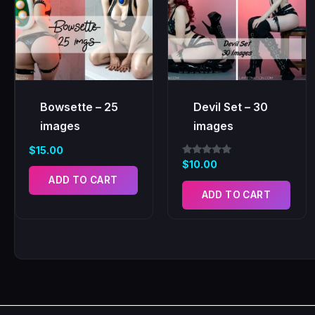
Bowsette – 25
Devil Set – 30
images
images
$
15.00
Rated
$
10.00
5.00
ADD TO CART
out of 5
ADD TO CART