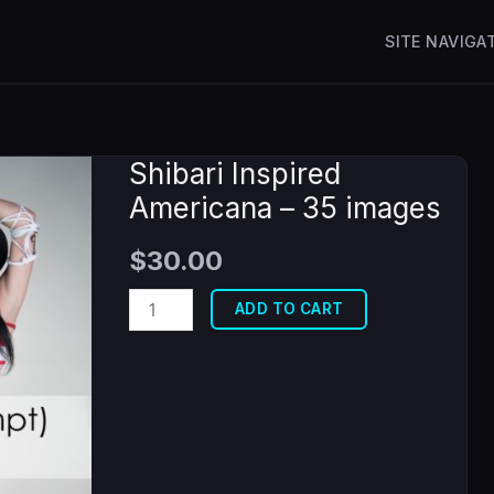
SITE NAVIGA
Shibari Inspired
Americana – 35 images
$
30.00
Shibari
ADD TO CART
Inspired
Americana
-
35
images
quantity