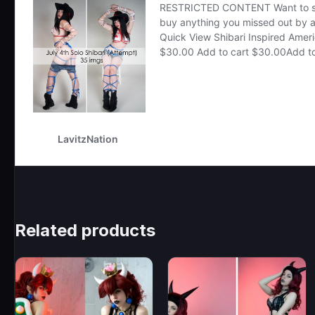
Related products