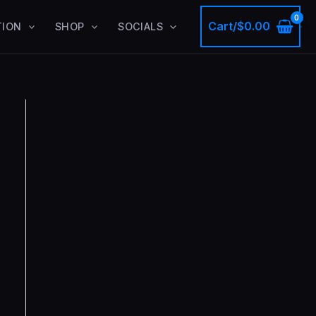
Cart/
$
0.00
TION
SHOP
SOCIALS