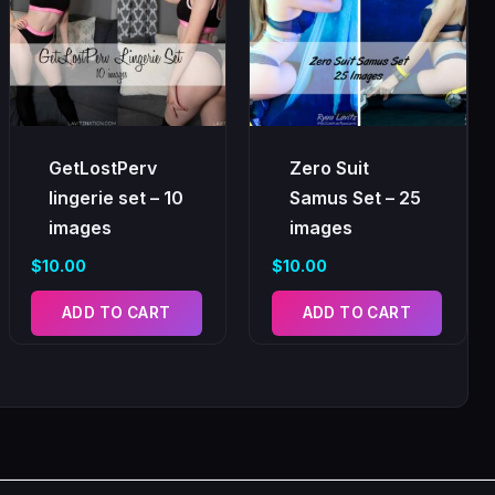
GetLostPerv
Zero Suit
lingerie set – 10
Samus Set – 25
images
images
$
10.00
$
10.00
ADD TO CART
ADD TO CART