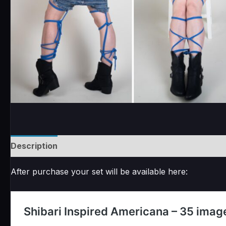
Description
Reviews (0)
After purchase your set will be available here: