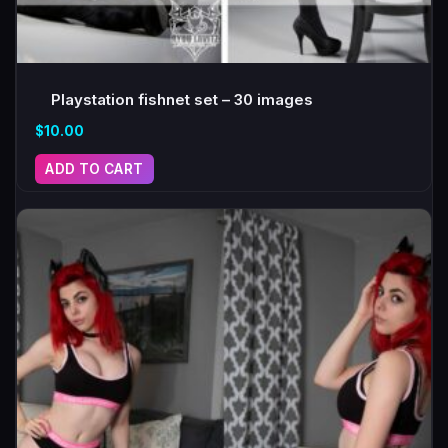
Playstation fishnet set – 30 images
$
10.00
ADD TO CART