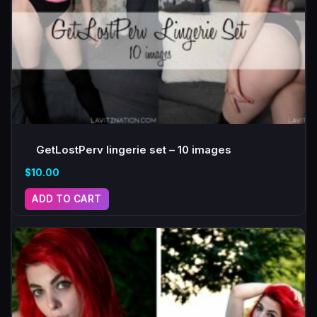
GetLostPerv lingerie set – 10 images
$
10.00
ADD TO CART