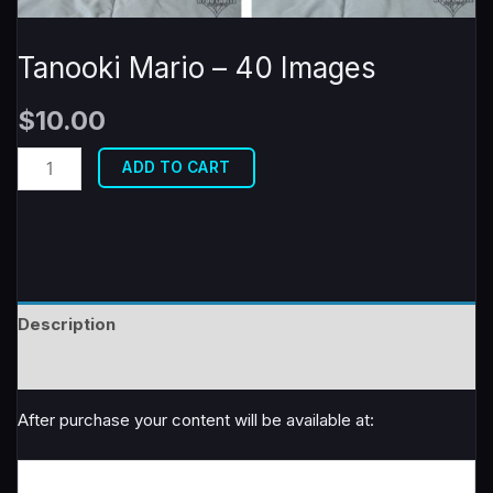
Tanooki Mario – 40 Images
$
10.00
Tanooki
ADD TO CART
Mario
-
40
Images
quantity
Description
Reviews (0)
After purchase your content will be available at: