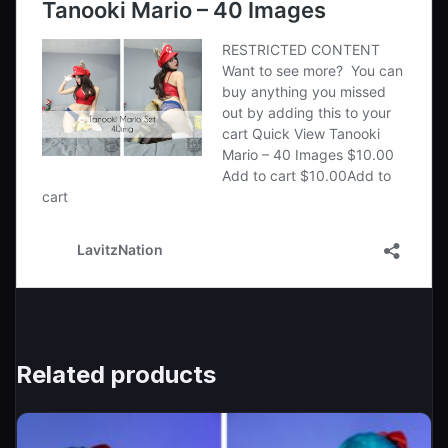
Related products