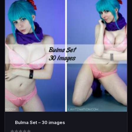
Bulma Set – 30 images