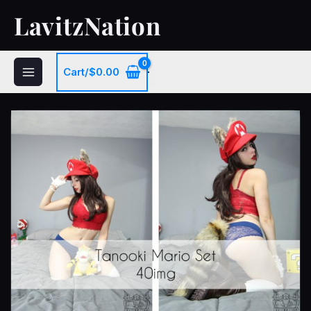
Skip
LavitzNation
to
content
Cart/
$
0.00