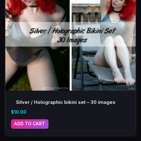
Silver / Holographic bikini set – 30 images
$
10.00
ADD TO CART