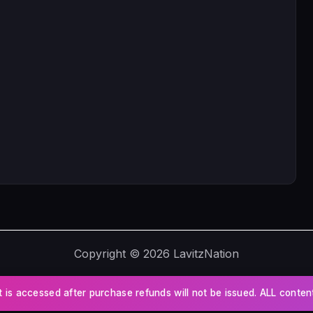
Copyright © 2026 LavitzNation
t is accessed after purchase refunds will not be issued. ALL conte