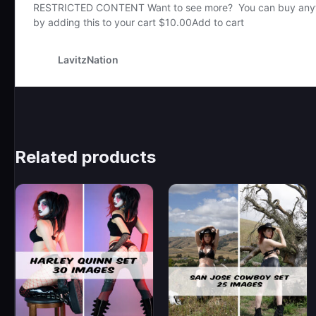
Related products