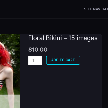
SITE NAVIGA
Floral Bikini – 15 images
$
10.00
Floral
ADD TO CART
Bikini
-
15
images
quantity