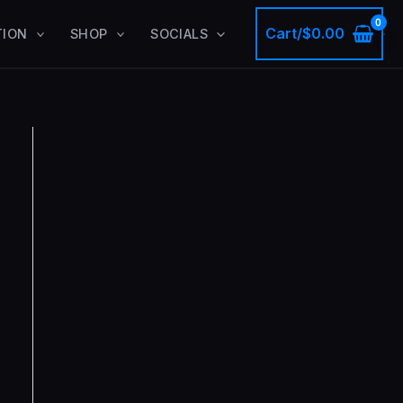
Cart/
$
0.00
TION
SHOP
SOCIALS