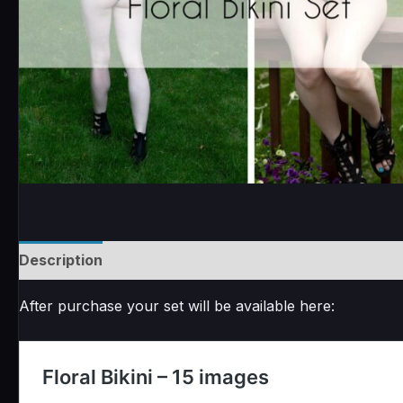
Description
Reviews (0)
After purchase your set will be available here: