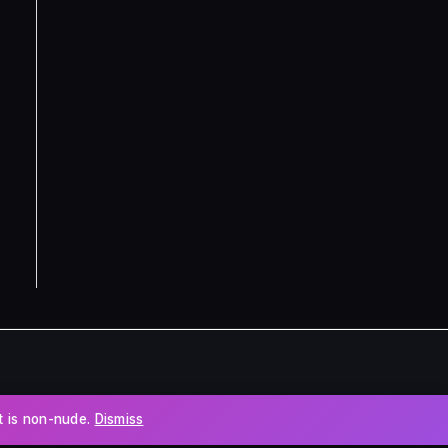
nt is non-nude.
Dismiss