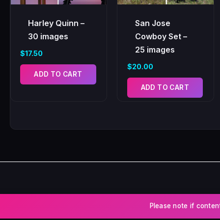
Harley Quinn –
San Jose
30 images
Cowboy Set –
25 images
$
17.50
$
20.00
ADD TO CART
ADD TO CART
Please note if conten